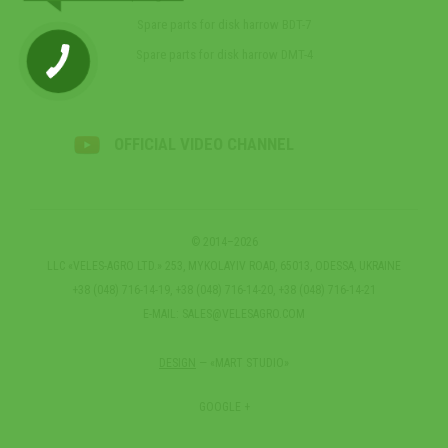
Spare parts for disk harrow BDT-7
Spare parts for disk harrow DMT-4
OFFICIAL VIDEO CHANNEL
© 2014–2026
LLC «VELES-AGRO LTD.» 253, MYKOLAYIV ROAD, 65013, ODESSA, UKRAINE
+38 (048) 716-14-19, +38 (048) 716-14-20, +38 (048) 716-14-21
E-MAIL:
SALES@VELESAGRO.COM
DESIGN
— «MART STUDIO»
GOOGLE +