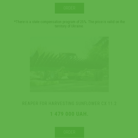
ORDER
*There is a state compensation program of 25%. The price is valid on the
territory of Ukraine.
REAPER FOR HARVESTING SUNFLOWER CX 11.2
1 479 000 UAH.
ORDER