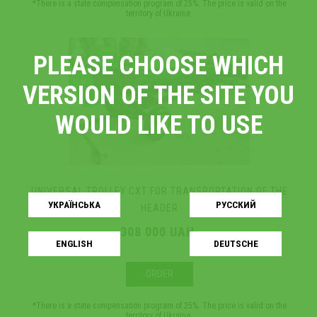
*There is a state compensation program of 25%. The price is valid on the
territory of Ukraine.
PLEASE CHOOSE WHICH
VERSION OF THE SITE YOU
WOULD LIKE TO USE
UNIVERSAL TROLLEY СХТ FOR TRANSPORTATION OF THE
УКРАЇНСЬКA
РУССКИЙ
HEADER
308 000 UAH.
ENGLISH
DEUTSCHE
ORDER
*There is a state compensation program of 25%. The price is valid on the
territory of Ukraine.