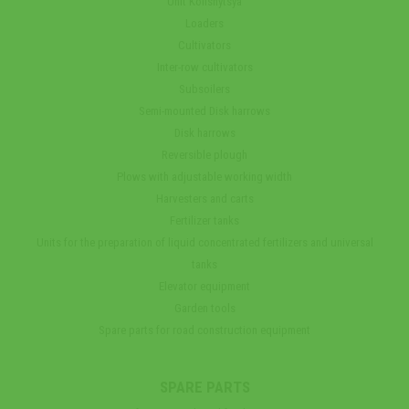
Unit Kolisnytsya
Loaders
Cultivators
Inter-row cultivators
Subsoilers
Semi-mounted Disk harrows
Disk harrows
Reversible plough
Plows with adjustable working width
Harvesters and carts
Fertilizer tanks
Units for the preparation of liquid concentrated fertilizers and universal
tanks
Elevator equipment
Garden tools
Spare parts for road construction equipment
SPARE PARTS