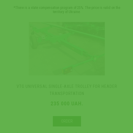
*There is a state compensation program of 25%. The price is valid on the
territory of Ukraine.
VTG UNIVERSAL SINGLE-AXLE TROLLEY FOR HEADER
TRANSPORTATION
235 000 UAH.
ORDER