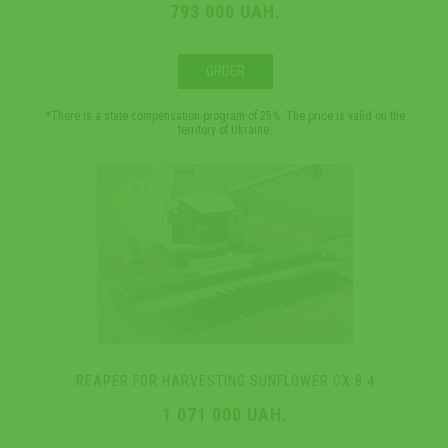
793 000 UAH.
ORDER
*There is a state compensation program of 25%. The price is valid on the
territory of Ukraine.
REAPER FOR HARVESTING SUNFLOWER CX 8.4
1 071 000 UAH.