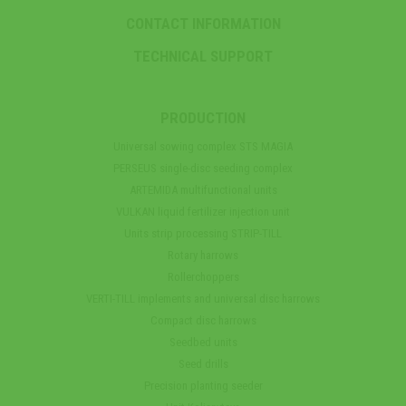
CONTACT INFORMATION
TECHNICAL SUPPORT
PRODUCTION
Universal sowing complex STS MAGIA
PERSEUS single-disc seeding complex
ARTEMIDA multifunctional units
VULKAN liquid fertilizer injection unit
Units strip processing STRIP-TILL
Rotary harrows
Rollerchoppers
VERTI-TILL implements and universal disc harrows
Compact disc harrows
Seedbed units
Seed drills
Precision planting seeder