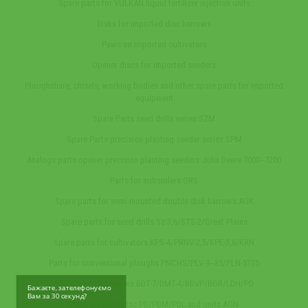
Spare parts for VULKAN liquid fertilizer injection units
Disks for imported disc harrows
Paws on imported cultivators
Opener discs for imported seeders
Ploughshare, chisels, working bodies and other spare parts for imported
equipment
Spare Parts seed drills series SZM
Spare Parts precision planting seeder series SPM
Analogs parts opener precision planting seeders John Deere 7000‒7200
Parts for subsoilers GRS
Spare parts for semi-mounted double disk harrows AGK
Spare parts for seed drills Sz-3,6/STS-2/Great Plains
Spare parts for cultivators KPS-4/PRNV-2,5/KPE-3,8/KRN
Parts for conventional ploughs PNCHS/PLV-3‒35/PLN-5?35
Disks for Disk harrows BDT-7/DMT-4/BDVP/BGR/LDH/PD
Бажаєте, зателефонуємо
Вам за 30 секунд?
Parts ploughs disc PD/PDM/PDL and units AGN