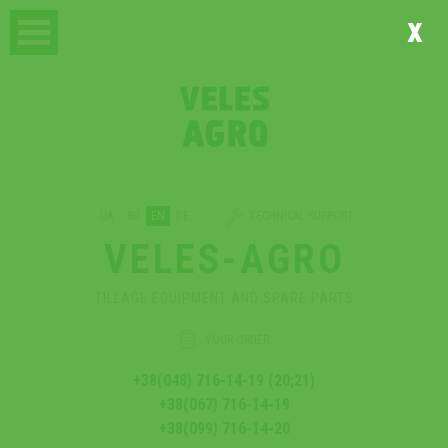
x
UA
RU
EN
DE
TECHNICAL SUPPORT
VELES-AGRO
TILLAGE EQUIPMENT AND SPARE PARTS
YOUR ORDER
+38(048) 716-14-19 (20;21)
+38(067) 716-14-19
+38(099) 716-14-20