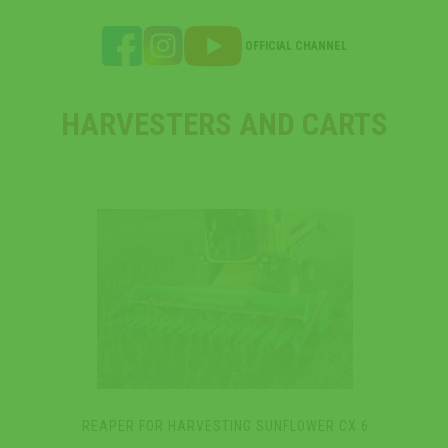
OFFICIAL CHANNEL
HARVESTERS AND CARTS
REAPER FOR HARVESTING SUNFLOWER CX 6