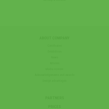
ABOUT COMPANY
Certificates
Exhibitions
News
Articles
Media content
Acknowledgements and awards
Design advantages
PARTNERS
PRICES