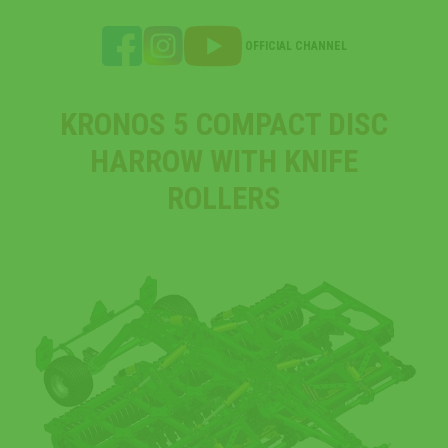
OFFICIAL CHANNEL
KRONOS 5 COMPACT DISC
HARROW WITH KNIFE
ROLLERS