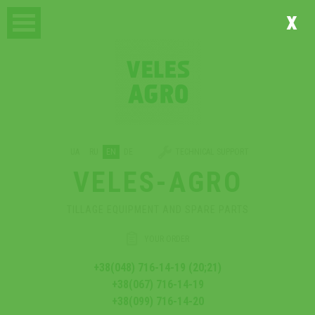
x
UA
RU
EN
DE
TECHNICAL SUPPORT
VELES-AGRO
TILLAGE EQUIPMENT AND SPARE PARTS
YOUR ORDER
+38(048) 716-14-19 (20;21)
+38(067) 716-14-19
+38(099) 716-14-20