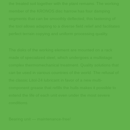
the treated soil together with the plant remains. The working
member of the KRONOS disc harrow has four damping
segments that can be smoothly deflected, this fastening of
the tool allows adapting to a diverse field relief and facilitates
perfect terrain copying and uniform processing quality.
The disks of the working element are mounted on a rack
made of specialized steel, which undergoes a multistage
complex thermomechanical treatment. Quality solutions that
can be used in various countries of the world. The refusal of
the classic Litol-24 lubricant in favor of a new multi-
component grease that refills the hulls makes it possible to
extend the life of each unit even under the most severe
conditions.
Bearing unit — maintenance-free!