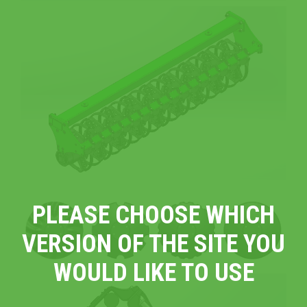
PLEASE CHOOSE WHICH
VERSION OF THE SITE YOU
WOULD LIKE TO USE