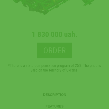
1 830 000 uah.
ORDER
*There is a state compensation program of 25%. The price is
valid on the territory of Ukraine.
DESCRIPTION
FEATURES