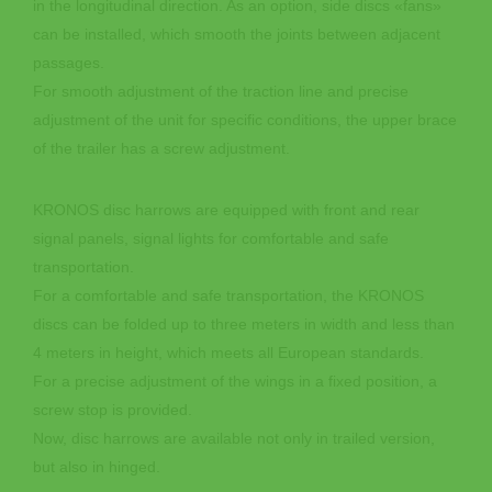
in the longitudinal direction. As an option, side discs «fans»
can be installed, which smooth the joints between adjacent
passages.
For smooth adjustment of the traction line and precise
adjustment of the unit for specific conditions, the upper brace
of the trailer has a screw adjustment.
KRONOS disc harrows are equipped with front and rear
signal panels, signal lights for comfortable and safe
transportation.
For a comfortable and safe transportation, the KRONOS
discs can be folded up to three meters in width and less than
4 meters in height, which meets all European standards.
For a precise adjustment of the wings in a fixed position, a
screw stop is provided.
Now, disc harrows are available not only in trailed version,
but also in hinged.