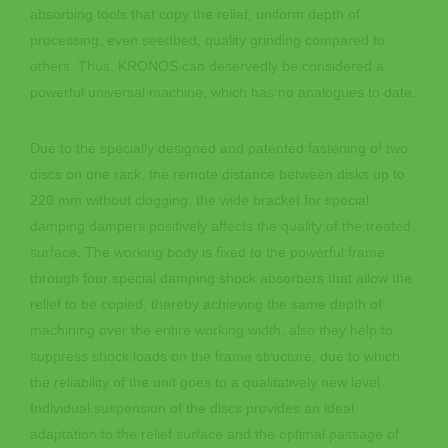
absorbing tools that copy the relief, uniform depth of
processing, even seedbed, quality grinding compared to
others. Thus, KRONOS can deservedly be considered a
powerful universal machine, which has no analogues to date.
Due to the specially designed and patented fastening of two
discs on one rack, the remote distance between disks up to
220 mm without clogging, the wide bracket for special
damping dampers positively affects the quality of the treated
surface. The working body is fixed to the powerful frame
through four special damping shock absorbers that allow the
relief to be copied, thereby achieving the same depth of
machining over the entire working width, also they help to
suppress shock loads on the frame structure, due to which
the reliability of the unit goes to a qualitatively new level.
Individual suspension of the discs provides an ideal
adaptation to the relief surface and the optimal passage of