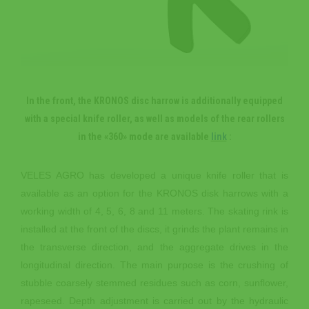
In the front, the KRONOS disc harrow is additionally equipped
with a special knife roller, as well as models of the rear rollers
in the «360» mode are available
link
:
VELES AGRO has developed a unique knife roller that is
available as an option for the KRONOS disk harrows with a
working width of 4, 5, 6, 8 and 11 meters. The skating rink is
installed at the front of the discs, it grinds the plant remains in
the transverse direction, and the aggregate drives in the
longitudinal direction. The main purpose is the crushing of
stubble coarsely stemmed residues such as corn, sunflower,
rapeseed. Depth adjustment is carried out by the hydraulic