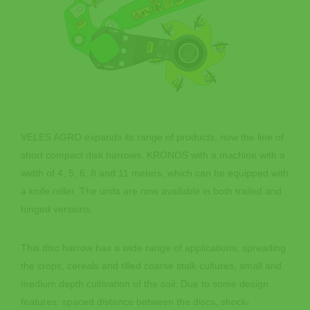
VELES AGRO expands its range of products, now the line of
short compact disk harrows. KRONOS with a machine with a
width of 4, 5, 6, 8 and 11 meters, which can be equipped with
a knife roller. The units are now available in both trailed and
hinged versions.
This disc harrow has a wide range of applications, spreading
the crops, cereals and tilled coarse stalk cultures, small and
medium depth cultivation of the soil. Due to some design
features: spaced distance between the discs, shock-