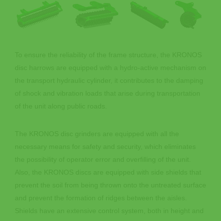
To ensure the reliability of the frame structure, the KRONOS
disc harrows are equipped with a hydro-active mechanism on
the transport hydraulic cylinder, it contributes to the damping
of shock and vibration loads that arise during transportation
of the unit along public roads.
The KRONOS disc grinders are equipped with all the
necessary means for safety and security, which eliminates
the possibility of operator error and overfilling of the unit.
Also, the KRONOS discs are equipped with side shields that
prevent the soil from being thrown onto the untreated surface
and prevent the formation of ridges between the aisles.
Shields have an extensive control system, both in height and