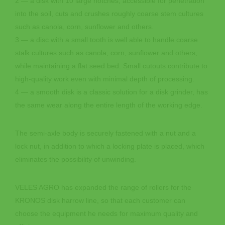
2 — a disk with 10 large notches, accessible for penetration
into the soil, cuts and crushes roughly coarse stem cultures
such as canola, corn, sunflower and others.
3 — a disc with a small tooth is well able to handle coarse
stalk cultures such as canola, corn, sunflower and others,
while maintaining a flat seed bed. Small cutouts contribute to
high-quality work even with minimal depth of processing.
4 — a smooth disk is a classic solution for a disk grinder, has
the same wear along the entire length of the working edge.
The semi-axle body is securely fastened with a nut and a
lock nut, in addition to which a locking plate is placed, which
eliminates the possibility of unwinding.
VELES AGRO has expanded the range of rollers for the
KRONOS disk harrow line, so that each customer can
choose the equipment he needs for maximum quality and