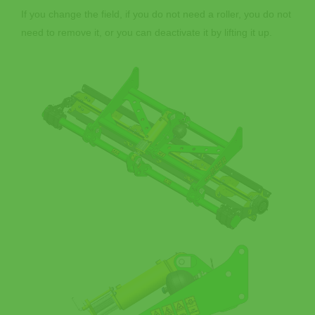
If you change the field, if you do not need a roller, you do not
need to remove it, or you can deactivate it by lifting it up.