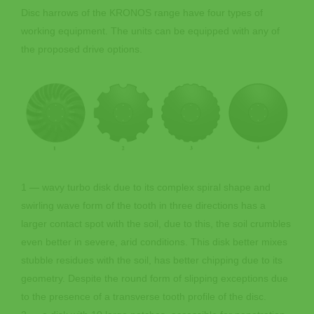
Disc harrows of the KRONOS range have four types of
working equipment. The units can be equipped with any of
the proposed drive options.
1 — wavy turbo disk due to its complex spiral shape and
swirling wave form of the tooth in three directions has a
larger contact spot with the soil, due to this, the soil crumbles
even better in severe, arid conditions. This disk better mixes
stubble residues with the soil, has better chipping due to its
geometry. Despite the round form of slipping exceptions due
to the presence of a transverse tooth profile of the disc.