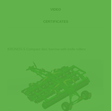
VIDEO
CERTIFICATES
KRONOS 5 Compact disc harrow with knife rollers