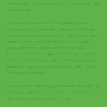
cylinder, and the collar washers allow precise fixing in the
selected position.
The knives themselves are made of hardened, wear-
resistant, specialized steel, which undergoes a multistage
complex thermomechanical treatment. They have two-sided
grinding to extend the service life (when worn, the knife
unfolds 180 degrees and the service life is doubled,
compared with the classic method of fastening). The racks
on which the roller rests are attached to the frame structure
through damping shock absorbers to prevent the impact of
vibration and shock loads.
As an option for better copying of the terrain, the skating rink
can be equipped with hydraulic compressors for more
accurate and smooth copying of the relief.