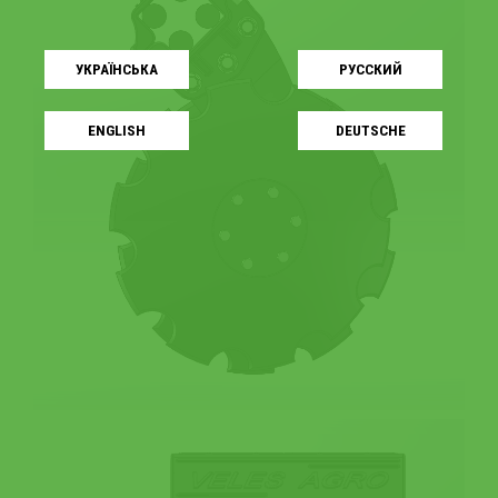
УКРАЇНСЬКA
РУССКИЙ
ENGLISH
DEUTSCHE