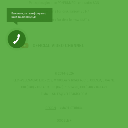
Parts ploughs disc PD/PDM/PDL and units AGN
Spare parts for disk harrow BDT-7
Бажаєте, зателефонуємо
Вам за 30 секунд?
Spare parts for disk harrow DMT-4
OFFICIAL VIDEO CHANNEL
© 2014–2026
LLC «VELES-AGRO LTD.» 253, MYKOLAYIV ROAD, 65013, ODESSA, UKRAINE
+38 (048) 716-14-19, +38 (048) 716-14-20, +38 (048) 716-14-21
E-MAIL:
SALES@VELESAGRO.COM
DESIGN
— «MART STUDIO»
GOOGLE +