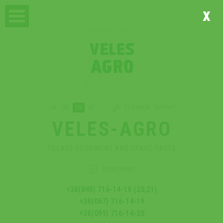
x
UA
RU
EN
DE
TECHNICAL SUPPORT
VELES-AGRO
TILLAGE EQUIPMENT AND SPARE PARTS
YOUR ORDER
+38(048) 716-14-19 (20;21)
+38(067) 716-14-19
+38(099) 716-14-20