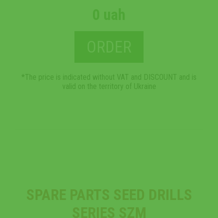
0 uah
ORDER
*The price is indicated without VAT and DISCOUNT and is
valid on the territory of Ukraine
SPARE PARTS SEED DRILLS
SERIES SZM