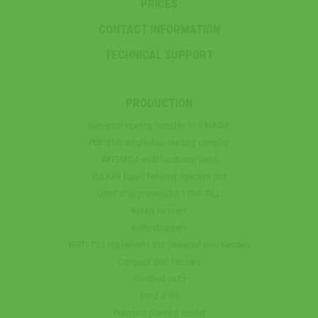
PRICES
CONTACT INFORMATION
TECHNICAL SUPPORT
PRODUCTION
Universal sowing complex STS MAGIA
PERSEUS single-disc seeding complex
ARTEMIDA multifunctional units
VULKAN liquid fertilizer injection unit
Units strip processing STRIP-TILL
Rotary harrows
Rollerchoppers
VERTI-TILL implements and universal disc harrows
Compact disc harrows
Seedbed units
Seed drills
Precision planting seeder