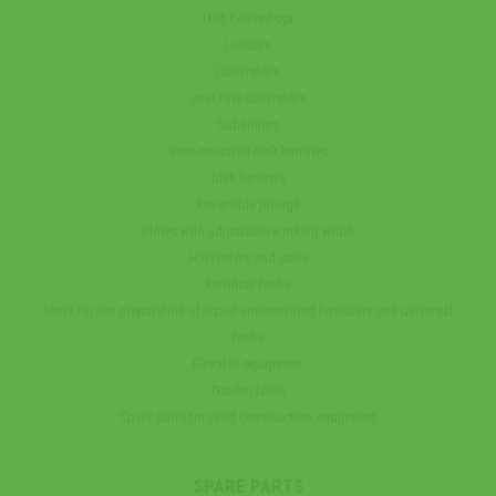
Unit Kolisnytsya
Loaders
Cultivators
Inter-row cultivators
Subsoilers
Semi-mounted Disk harrows
Disk harrows
Reversible plough
Plows with adjustable working width
Harvesters and carts
Fertilizer tanks
Units for the preparation of liquid concentrated fertilizers and universal
tanks
Elevator equipment
Garden tools
Spare parts for road construction equipment
SPARE PARTS