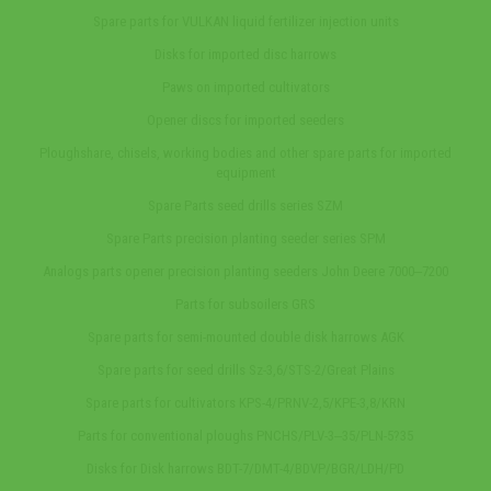
Spare parts for VULKAN liquid fertilizer injection units
Disks for imported disc harrows
Paws on imported cultivators
Opener discs for imported seeders
Ploughshare, chisels, working bodies and other spare parts for imported
equipment
Spare Parts seed drills series SZM
Spare Parts precision planting seeder series SPM
Analogs parts opener precision planting seeders John Deere 7000‒7200
Parts for subsoilers GRS
Spare parts for semi-mounted double disk harrows AGK
Spare parts for seed drills Sz-3,6/STS-2/Great Plains
Spare parts for cultivators KPS-4/PRNV-2,5/KPE-3,8/KRN
Parts for conventional ploughs PNCHS/PLV-3‒35/PLN-5?35
Disks for Disk harrows BDT-7/DMT-4/BDVP/BGR/LDH/PD