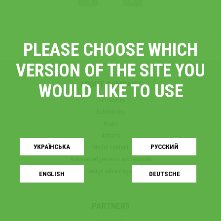
PLEASE CHOOSE WHICH
VERSION OF THE SITE YOU
ABOUT COMPANY
WOULD LIKE TO USE
Certificates
Exhibitions
News
Articles
УКРАЇНСЬКA
РУССКИЙ
Media content
Acknowledgements and awards
Design advantages
ENGLISH
DEUTSCHE
PARTNERS