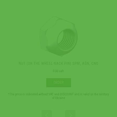
NUT (ON THE WHEEL NACK PIN) SPM, AGN, CNG
0.00 uah.
ORDER
*The price is indicated without VAT and DISCOUNT and is valid on the territory
*The 
of Ukraine