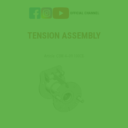
OFFICIAL CHANNEL
TENSION ASSEMBLY
Article: СЗМ-4‒09.100СБ