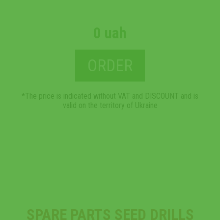
0 uah
ORDER
*The price is indicated without VAT and DISCOUNT and is
valid on the territory of Ukraine
SPARE PARTS SEED DRILLS