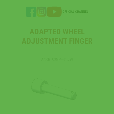
OFFICIAL CHANNEL
ADAPTED WHEEL
ADJUSTMENT FINGER
Article: СЗМ-4‒01.628