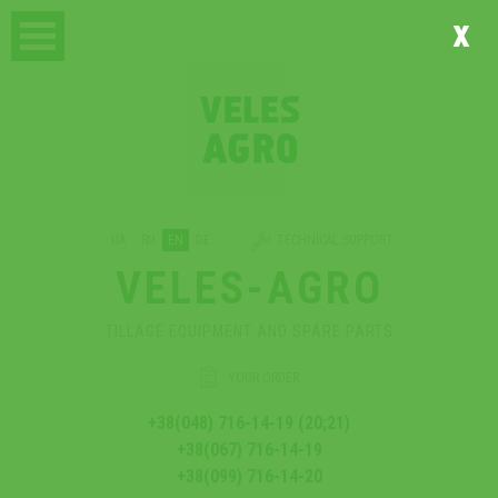
x
UA
RU
EN
DE
TECHNICAL SUPPORT
VELES-AGRO
TILLAGE EQUIPMENT AND SPARE PARTS
YOUR ORDER
+38(048) 716-14-19 (20;21)
+38(067) 716-14-19
+38(099) 716-14-20