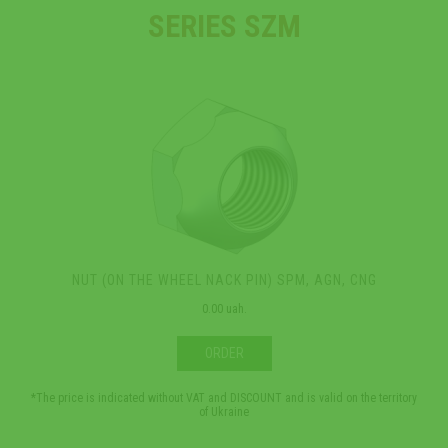
SERIES SZM
NUT (ON THE WHEEL NACK PIN) SPM, AGN, CNG
0.00 uah.
ORDER
*The price is indicated without VAT and DISCOUNT and is valid on the territory
*The 
of Ukraine