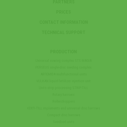
PARTNERS
PRICES
CONTACT INFORMATION
TECHNICAL SUPPORT
PRODUCTION
Universal sowing complex STS MAGIA
PERSEUS single-disc seeding complex
ARTEMIDA multifunctional units
VULKAN liquid fertilizer injection unit
Units strip processing STRIP-TILL
Rotary harrows
Rollerchoppers
VERTI-TILL implements and universal disc harrows
Compact disc harrows
Seedbed units