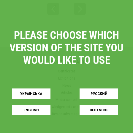
PLEASE CHOOSE WHICH
VERSION OF THE SITE YOU
WOULD LIKE TO USE
ABOUT COMPANY
Certificates
Exhibitions
News
Articles
УКРАЇНСЬКA
РУССКИЙ
Media content
Acknowledgements and awards
ENGLISH
DEUTSCHE
Design advantages