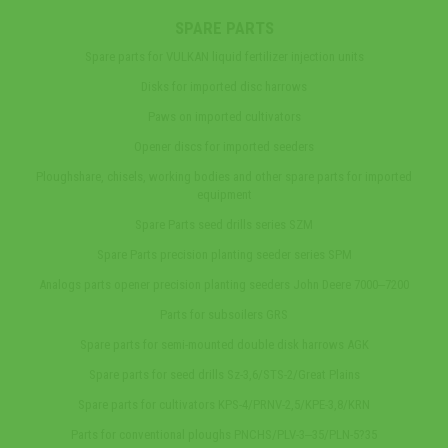
SPARE PARTS
Spare parts for VULKAN liquid fertilizer injection units
Disks for imported disc harrows
Paws on imported cultivators
Opener discs for imported seeders
Ploughshare, chisels, working bodies and other spare parts for imported
equipment
Spare Parts seed drills series SZM
Spare Parts precision planting seeder series SPM
Analogs parts opener precision planting seeders John Deere 7000‒7200
Parts for subsoilers GRS
Spare parts for semi-mounted double disk harrows AGK
Spare parts for seed drills Sz-3,6/STS-2/Great Plains
Spare parts for cultivators KPS-4/PRNV-2,5/KPE-3,8/KRN
Parts for conventional ploughs PNCHS/PLV-3‒35/PLN-5?35