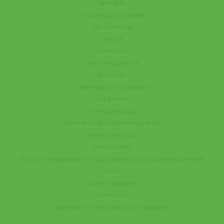
Seed drills
Precision planting seeder
Unit Kolisnytsya
Loaders
Cultivators
Inter-row cultivators
Subsoilers
Semi-mounted Disk harrows
Disk harrows
Reversible plough
Plows with adjustable working width
Harvesters and carts
Fertilizer tanks
Units for the preparation of liquid concentrated fertilizers and universal
tanks
Elevator equipment
Garden tools
Spare parts for road construction equipment