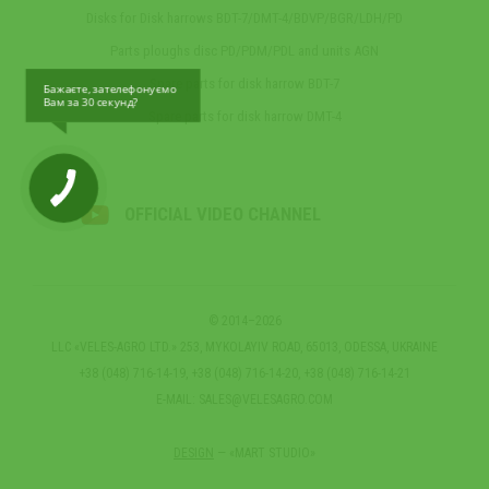
Disks for Disk harrows BDT-7/DMT-4/BDVP/BGR/LDH/PD
Parts ploughs disc PD/PDM/PDL and units AGN
Spare parts for disk harrow BDT-7
Бажаєте, зателефонуємо
Вам за 30 секунд?
Spare parts for disk harrow DMT-4
OFFICIAL VIDEO CHANNEL
© 2014–2026
LLC «VELES-AGRO LTD.» 253, MYKOLAYIV ROAD, 65013, ODESSA, UKRAINE
+38 (048) 716-14-19, +38 (048) 716-14-20, +38 (048) 716-14-21
E-MAIL:
SALES@VELESAGRO.COM
DESIGN
— «MART STUDIO»