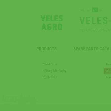
UA
RU
EN
DE
VELES
TILLAGE EQUIPMEN
PRODUCTS
SPARE PARTS CATA
Certificates
Ne
Testing laboratory
Arti
Exhibitions
Med