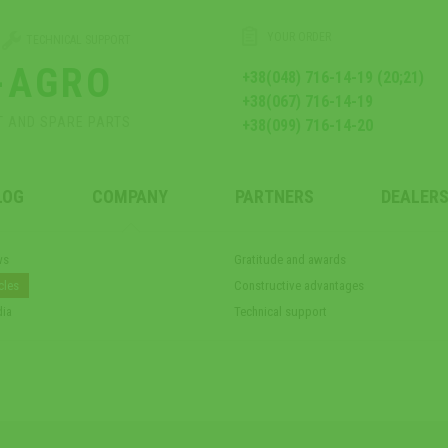
YOUR ORDER
TECHNICAL SUPPORT
-AGRO
+38(048) 716-14-19 (20;21)
+38(067) 716-14-19
T AND SPARE PARTS
+38(099) 716-14-20
LOG
COMPANY
PARTNERS
DEALERS
ws
Gratitude and awards
cles
Constructive advantages
ia
Technical support