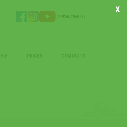
x
OFFICIAL CHANNEL
HIP
PRICES
CONTACTS