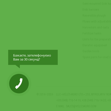
Semi-mounted Disk h
Disk harrows
Reversible plough
Plows with adjustabl
Harvesters and carts
Fertilizer tanks
Units for the preparati
Elevator equipment
Garden tools
Бажаєте, зателефонуємо
Spare parts for road 
Вам за 30 секунд?
© 2014–2026
LLC «VELES-AGRO LTD.» 253, MYKOLAYIV ROA
+38 (048) 716-14-19, +38 (048) 716-14-20, +3
E-MAIL:
SALES@VELESAGRO.COM