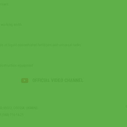
arrows
e working width
on of liquid concentrated fertilizers and universal tanks
construction equipment
OFFICIAL VIDEO CHANNEL
D, 65013, ODESSA, UKRAINE
8 (048) 716-14-21