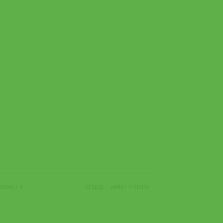
GOOGLE +
DESIGN
— «MART STUDIO»