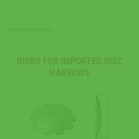
Plain disk John Deere.
DISKS FOR IMPORTED DISC
HARROWS