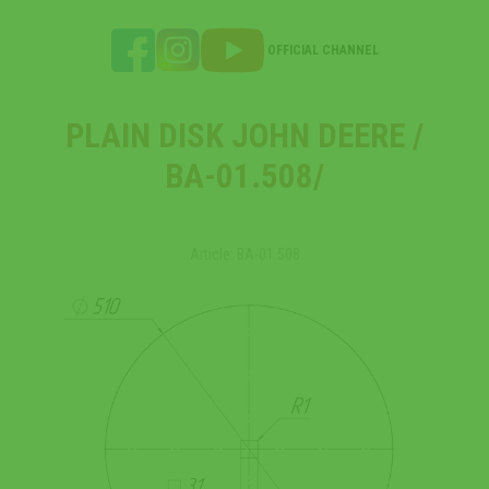
OFFICIAL CHANNEL
PLAIN DISK JOHN DEERE /
ВА-01.508/
Article: ВА-01.508