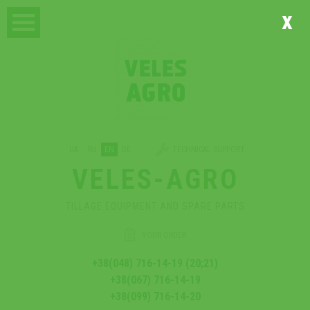
x
UA
RU
EN
DE
TECHNICAL SUPPORT
VELES-AGRO
TILLAGE EQUIPMENT AND SPARE PARTS
YOUR ORDER
+38(048) 716-14-19 (20;21)
+38(067) 716-14-19
+38(099) 716-14-20