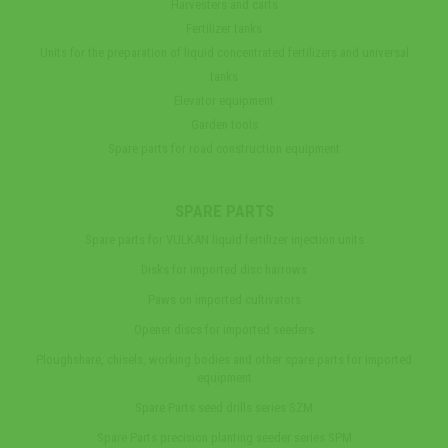
Harvesters and carts
Fertilizer tanks
Units for the preparation of liquid concentrated fertilizers and universal
tanks
Elevator equipment
Garden tools
Spare parts for road construction equipment
SPARE PARTS
Spare parts for VULKAN liquid fertilizer injection units
Disks for imported disc harrows
Paws on imported cultivators
Opener discs for imported seeders
Ploughshare, chisels, working bodies and other spare parts for imported
equipment
Spare Parts seed drills series SZM
Spare Parts precision planting seeder series SPM