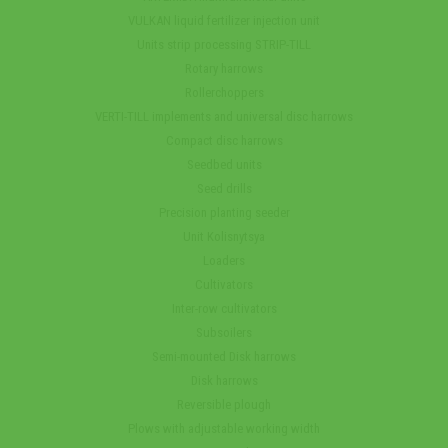
VULKAN liquid fertilizer injection unit
Units strip processing STRIP-TILL
Rotary harrows
Rollerchoppers
VERTI-TILL implements and universal disc harrows
Compact disc harrows
Seedbed units
Seed drills
Precision planting seeder
Unit Kolisnytsya
Loaders
Cultivators
Inter-row cultivators
Subsoilers
Semi-mounted Disk harrows
Disk harrows
Reversible plough
Plows with adjustable working width