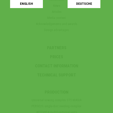
ENGLISH
DEUTSCHE
News
Articles
Media content
Acknowledgements and awards
Design advantages
PARTNERS
PRICES
CONTACT INFORMATION
TECHNICAL SUPPORT
PRODUCTION
Universal sowing complex STS MAGIA
PERSEUS single-disc seeding complex
ARTEMIDA multifunctional units