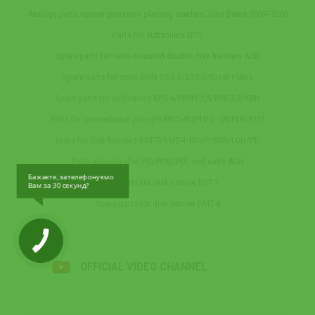
Analogs parts opener precision planting seeders John Deere 7000‒7200
Parts for subsoilers GRS
Spare parts for semi-mounted double disk harrows AGK
Spare parts for seed drills Sz-3,6/STS-2/Great Plains
Spare parts for cultivators KPS-4/PRNV-2,5/KPE-3,8/KRN
Parts for conventional ploughs PNCHS/PLV-3‒35/PLN-5?35
Disks for Disk harrows BDT-7/DMT-4/BDVP/BGR/LDH/PD
Parts ploughs disc PD/PDM/PDL and units AGN
Бажаєте, зателефонуємо
Spare parts for disk harrow BDT-7
Вам за 30 секунд?
Spare parts for disk harrow DMT-4
OFFICIAL VIDEO CHANNEL