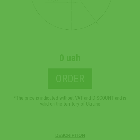
0 uah
ORDER
*The price is indicated without VAT and DISCOUNT and is
valid on the territory of Ukraine
DESCRIPTION