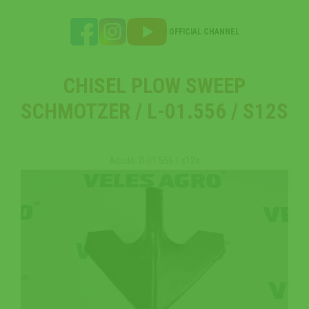
OFFICIAL CHANNEL
CHISEL PLOW SWEEP
SCHMOTZER / L-01.556 / S12S
Article: Л-01.556 / s12s