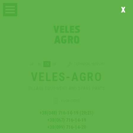
x
UA
RU
EN
DE
TECHNICAL SUPPORT
VELES-AGRO
TILLAGE EQUIPMENT AND SPARE PARTS
YOUR ORDER
+38(048) 716-14-19 (20;21)
+38(067) 716-14-19
+38(099) 716-14-20