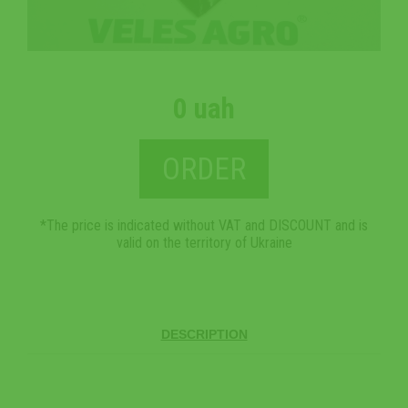
0 uah
ORDER
*The price is indicated without VAT and DISCOUNT and is
valid on the territory of Ukraine
DESCRIPTION