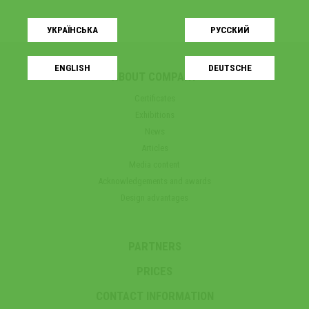
УКРАЇНСЬКA
РУССКИЙ
ENGLISH
DEUTSCHE
ABOUT COMPANY
Certificates
Exhibitions
News
Articles
Media content
Acknowledgements and awards
Design advantages
PARTNERS
PRICES
CONTACT INFORMATION