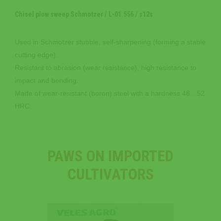
Chisel plow sweep Schmotzer / L-01.556 / s12s
Used in Schmotzer stubble, self-sharpening (forming a stable
cutting edge).
Resistant to abrasion (wear resistance), high resistance to
impact and bending.
Made of wear-resistant (boron) steel with a hardness 48…52
HRC.
PAWS ON IMPORTED
CULTIVATORS