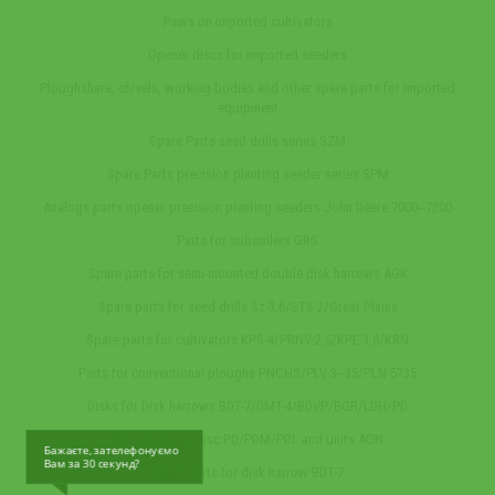
Paws on imported cultivators
Opener discs for imported seeders
Ploughshare, chisels, working bodies and other spare parts for imported
equipment
Spare Parts seed drills series SZM
Spare Parts precision planting seeder series SPM
Analogs parts opener precision planting seeders John Deere 7000‒7200
Parts for subsoilers GRS
Spare parts for semi-mounted double disk harrows AGK
Spare parts for seed drills Sz-3,6/STS-2/Great Plains
Spare parts for cultivators KPS-4/PRNV-2,5/KPE-3,8/KRN
Parts for conventional ploughs PNCHS/PLV-3‒35/PLN-5?35
Disks for Disk harrows BDT-7/DMT-4/BDVP/BGR/LDH/PD
Parts ploughs disc PD/PDM/PDL and units AGN
Бажаєте, зателефонуємо
Вам за 30 секунд?
Spare parts for disk harrow BDT-7