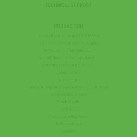
TECHNICAL SUPPORT
PRODUCTION
Universal sowing complex STS MAGIA
PERSEUS single-disc seeding complex
ARTEMIDA multifunctional units
VULKAN liquid fertilizer injection unit
Units strip processing STRIP-TILL
Rotary harrows
Rollerchoppers
VERTI-TILL implements and universal disc harrows
Compact disc harrows
Seedbed units
Seed drills
Precision planting seeder
Unit Kolisnytsya
Loaders