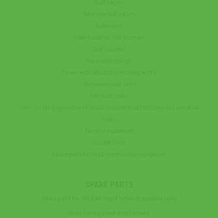
Cultivators
Inter-row cultivators
Subsoilers
Semi-mounted Disk harrows
Disk harrows
Reversible plough
Plows with adjustable working width
Harvesters and carts
Fertilizer tanks
Units for the preparation of liquid concentrated fertilizers and universal
tanks
Elevator equipment
Garden tools
Spare parts for road construction equipment
SPARE PARTS
Spare parts for VULKAN liquid fertilizer injection units
Disks for imported disc harrows