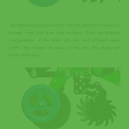
The front disc works in tandem with the support wheels to cut
through small and large crop residues. There are different
configurations of the front split disc with different wave
widths, the number of waves on the disc, the shape and
profile of the disc.