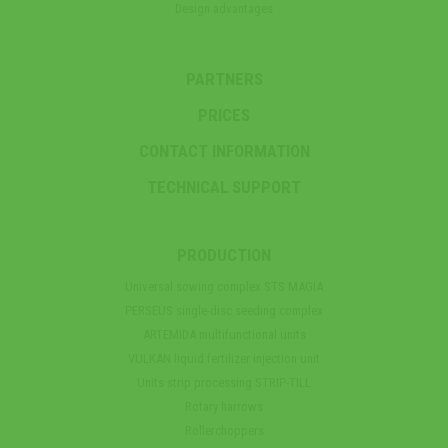
Design advantages
PARTNERS
PRICES
CONTACT INFORMATION
TECHNICAL SUPPORT
PRODUCTION
Universal sowing complex STS MAGIA
PERSEUS single-disc seeding complex
ARTEMIDA multifunctional units
VULKAN liquid fertilizer injection unit
Units strip processing STRIP-TILL
Rotary harrows
Rollerchoppers