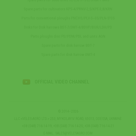
Spare parts for cultivators KPS-4/PRNV-2,5/KPE-3,8/KRN
Parts for conventional ploughs PNCHS/PLV-3‒35/PLN-5?35
Disks for Disk harrows BDT-7/DMT-4/BDVP/BGR/LDH/PD
Parts ploughs disc PD/PDM/PDL and units AGN
Spare parts for disk harrow BDT-7
Spare parts for disk harrow DMT-4
OFFICIAL VIDEO CHANNEL
© 2014–2026
LLC «VELES-AGRO LTD.» 253, MYKOLAYIV ROAD, 65013, ODESSA, UKRAINE
+38 (048) 716-14-19, +38 (048) 716-14-20, +38 (048) 716-14-21
E-MAIL:
SALES@VELESAGRO.COM