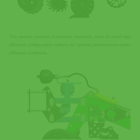
The section consists of modular elements, each of which has
different configuration options for optimal performance under
different conditions.