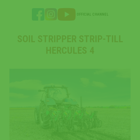
OFFICIAL CHANNEL
SOIL STRIPPER STRIP-TILL
HERCULES 4