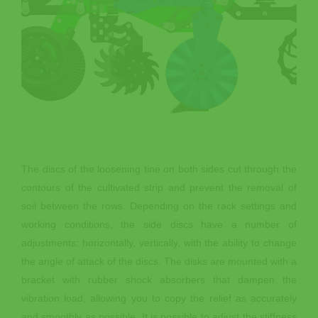
The discs of the loosening tine on both sides cut through the
contours of the cultivated strip and prevent the removal of
soil between the rows. Depending on the rack settings and
working conditions, the side discs have a number of
adjustments: horizontally, vertically, with the ability to change
the angle of attack of the discs. The disks are mounted with a
bracket with rubber shock absorbers that dampen the
vibration load, allowing you to copy the relief as accurately
and smoothly as possible. It is possible to adjust the stiffness