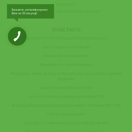
Garden tools
Бажаєте, зателефонуємо
Spare parts for road construction equipment
Вам за 30 секунд?
SPARE PARTS
Spare parts for VULKAN liquid fertilizer injection units
Disks for imported disc harrows
Paws on imported cultivators
Opener discs for imported seeders
Ploughshare, chisels, working bodies and other spare parts for imported
equipment
Spare Parts seed drills series SZM
Spare Parts precision planting seeder series SPM
Analogs parts opener precision planting seeders John Deere 7000‒7200
Parts for subsoilers GRS
Spare parts for semi-mounted double disk harrows AGK
Spare parts for seed drills Sz-3,6/STS-2/Great Plains