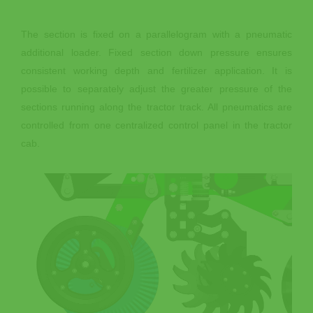
The section is fixed on a parallelogram with a pneumatic
additional loader. Fixed section down pressure ensures
consistent working depth and fertilizer application. It is
possible to separately adjust the greater pressure of the
sections running along the tractor track. All pneumatics are
controlled from one centralized control panel in the tractor
cab.