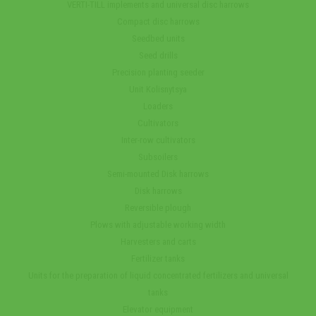
VERTI-TILL implements and universal disc harrows
Compact disc harrows
Seedbed units
Seed drills
Precision planting seeder
Unit Kolisnytsya
Loaders
Cultivators
Inter-row cultivators
Subsoilers
Semi-mounted Disk harrows
Disk harrows
Reversible plough
Plows with adjustable working width
Harvesters and carts
Fertilizer tanks
Units for the preparation of liquid concentrated fertilizers and universal
tanks
Elevator equipment