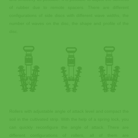
of rubber due to remote spacers. There are different
configurations of side discs with different wave widths, the
number of waves on the disc, the shape and profile of the
disc.
Rollers with adjustable angle of attack level and compact the
soil in the cultivated strip. With the help of a spring lock, you
can quickly reconfigure the angle of attack. There are
different configurations of rollers, all of them are