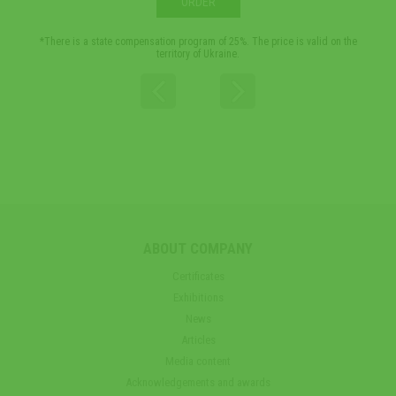
ORDER
*There is a state compensation program of 25%. The price is valid on the
*Th
territory of Ukraine.
ABOUT COMPANY
Certificates
Exhibitions
News
Articles
Media content
Acknowledgements and awards