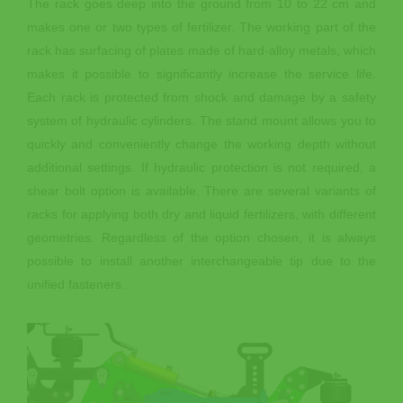
The rack goes deep into the ground from 10 to 22 cm and
makes one or two types of fertilizer. The working part of the
rack has surfacing of plates made of hard-alloy metals, which
makes it possible to significantly increase the service life.
Each rack is protected from shock and damage by a safety
system of hydraulic cylinders. The stand mount allows you to
quickly and conveniently change the working depth without
additional settings. If hydraulic protection is not required, a
shear bolt option is available. There are several variants of
racks for applying both dry and liquid fertilizers, with different
geometries. Regardless of the option chosen, it is always
possible to install another interchangeable tip due to the
unified fasteners.