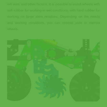
will work and other factors. It is possible to install wheels with
soft rubber for working in wet conditions, with hard rubber for
working on large stem residues. Depending on the needs
and working conditions, you can choose wide or narrow
wheels.