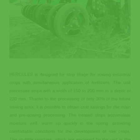
HERCULES is designed for strip tillage for sowing industrial
crops with simultaneous application of fertilizers. The unit
processes strips with a width of 150 to 200 mm to a depth of
220 mm. Thanks to the processing of only 30% of the future
sowing area, it is possible to obtain cost savings for the main
and pre-sowing processing. The treated strips accumulate
moisture well, warm up quickly in the spring, providing
comfortable conditions for the development of row crops.
The stubble residues, which are enclosed by the unit in the