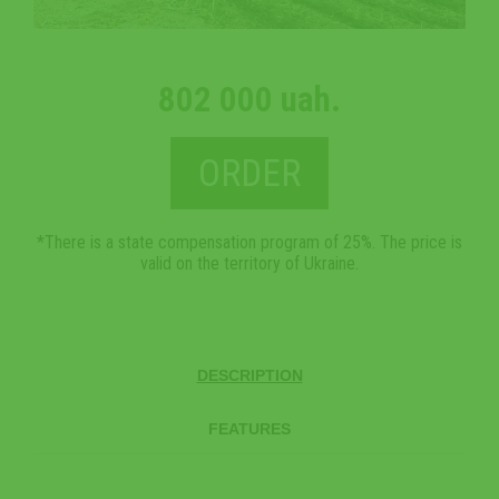
802 000 uah.
ORDER
*There is a state compensation program of 25%. The price is
valid on the territory of Ukraine.
DESCRIPTION
FEATURES