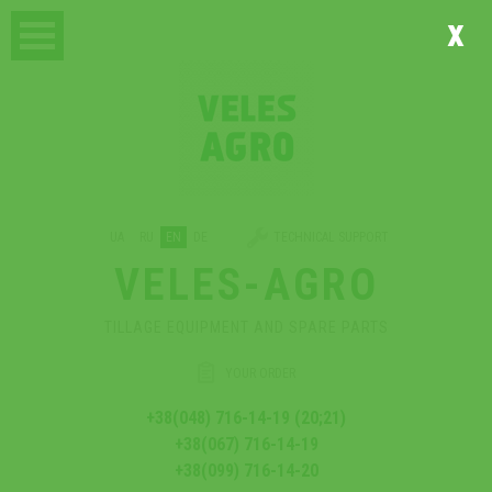
x
UA
RU
EN
DE
TECHNICAL SUPPORT
VELES-AGRO
TILLAGE EQUIPMENT AND SPARE PARTS
YOUR ORDER
+38(048) 716-14-19 (20;21)
+38(067) 716-14-19
+38(099) 716-14-20