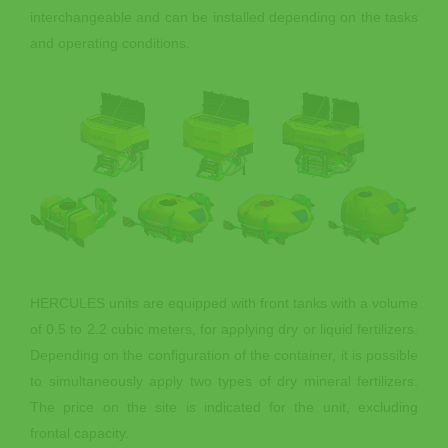
interchangeable and can be installed depending on the tasks
and operating conditions.
HERCULES units are equipped with front tanks with a volume
of 0.5 to 2.2 cubic meters, for applying dry or liquid fertilizers.
Depending on the configuration of the container, it is possible
to simultaneously apply two types of dry mineral fertilizers.
The price on the site is indicated for the unit, excluding
frontal capacity.