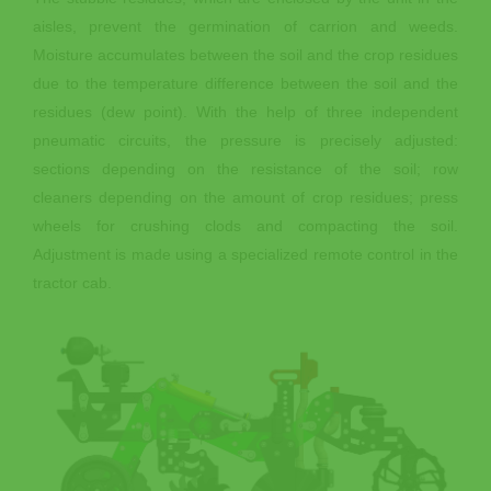
aisles, prevent the germination of carrion and weeds.
Moisture accumulates between the soil and the crop residues
due to the temperature difference between the soil and the
residues (dew point). With the help of three independent
pneumatic circuits, the pressure is precisely adjusted:
sections depending on the resistance of the soil; row
cleaners depending on the amount of crop residues; press
wheels for crushing clods and compacting the soil.
Adjustment is made using a specialized remote control in the
tractor cab.