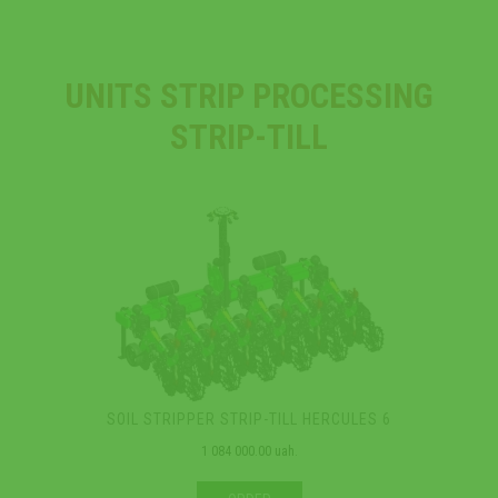
UNITS STRIP PROCESSING
STRIP-TILL
SOIL STRIPPER STRIP-TILL HERCULES 6
1 084 000.00 uah.