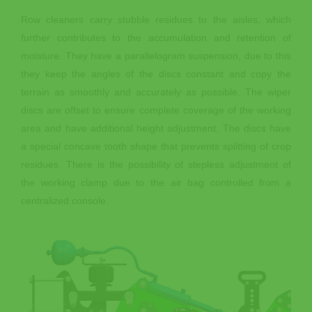
Row cleaners carry stubble residues to the aisles, which
further contributes to the accumulation and retention of
moisture. They have a parallelogram suspension, due to this
they keep the angles of the discs constant and copy the
terrain as smoothly and accurately as possible. The wiper
discs are offset to ensure complete coverage of the working
area and have additional height adjustment. The discs have
a special concave tooth shape that prevents splitting of crop
residues. There is the possibility of stepless adjustment of
the working clamp due to the air bag controlled from a
centralized console.