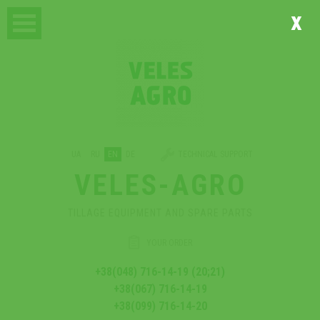
x
UA
RU
EN
DE
TECHNICAL SUPPORT
VELES-AGRO
TILLAGE EQUIPMENT AND SPARE PARTS
YOUR ORDER
+38(048) 716-14-19 (20;21)
+38(067) 716-14-19
+38(099) 716-14-20