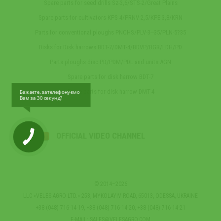
Spare parts for seed drills Sz-3,6/STS-2/Great Plains
Spare parts for cultivators KPS-4/PRNV-2,5/KPE-3,8/KRN
Parts for conventional ploughs PNCHS/PLV-3‒35/PLN-5?35
Disks for Disk harrows BDT-7/DMT-4/BDVP/BGR/LDH/PD
Parts ploughs disc PD/PDM/PDL and units AGN
Spare parts for disk harrow BDT-7
Spare parts for disk harrow DMT-4
Бажаєте, зателефонуємо
Вам за 30 секунд?
OFFICIAL VIDEO CHANNEL
© 2014–2026
LLC «VELES-AGRO LTD.» 253, MYKOLAYIV ROAD, 65013, ODESSA, UKRAINE
+38 (048) 716-14-19, +38 (048) 716-14-20, +38 (048) 716-14-21
E-MAIL:
SALES@VELESAGRO.COM