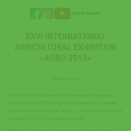
OFFICIAL CHANNEL
XXVI INTERNATIONAL
AGRICULTURAL EXHIBITION
«AGRO-2015»
16 APRIL 2015
3?6 June 2015 will be held XXII International Agricultural
Exhibition «Agro-2015» in Kiev, which deserves worldwide
recognition for many years. «Agro» — the largest agricultural
exhibition of the CIS and Eastern Europe.
Production Company of agricultural machinery and spare