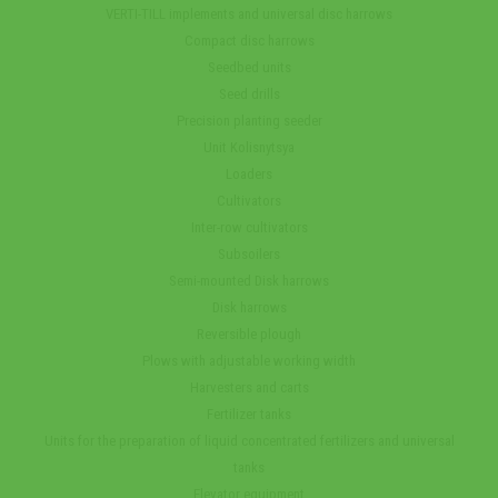
VERTI-TILL implements and universal disc harrows
Compact disc harrows
Seedbed units
Seed drills
Precision planting seeder
Unit Kolisnytsya
Loaders
Cultivators
Inter-row cultivators
Subsoilers
Semi-mounted Disk harrows
Disk harrows
Reversible plough
Plows with adjustable working width
Harvesters and carts
Fertilizer tanks
Units for the preparation of liquid concentrated fertilizers and universal
tanks
Elevator equipment