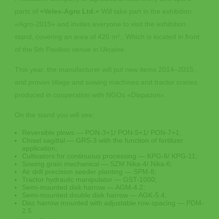
parts of
«Veles-Agro Ltd.»
Will take part in the exhibition
«Agro-2015» and invites everyone to visit the exhibition
stand, covering an area of 420 m²., Which is located in front
of the 5th Pavilion venue in Ukraine.
This year, the manufacturer will put new items 2014‒2015,.
and proven tillage and sowing machines and tractor cranes
produced in cooperation with NGOs «Diapazon».
On the stand you will see:
Reversible plows — PON-3+1/ PON-5+1/ PON-7+1;
Chisel sagittal — GRS-3 with the function of fertilizer
application;
Cultivators for continuous processing — KPG-6/ KPG-11;
Sowing grain mechanical — SZM Nika-4/ Nika-6;
Air drill precision seeder planting — SPM-8;
Tractor hydraulic manipulator — GST-1000;
Semi-mounted disk harrow — AGM-4.2;
Semi-mounted double disk harrow — AGK-5.4;
Disc harrow mounted with adjustable row-spacing — PDM-
2.5.