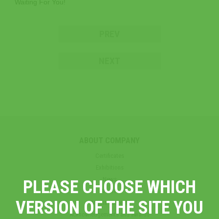
Waiting For You!
PREV
NEXT
ABOUT COMPANY
Certificates
Exhibitions
News
PLEASE CHOOSE WHICH
Articles
VERSION OF THE SITE YOU
Media content
Acknowledgements and awards