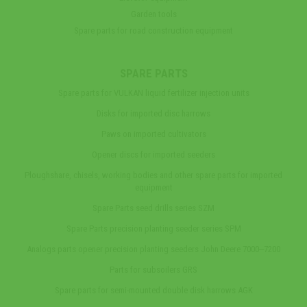
Garden tools
Spare parts for road construction equipment
SPARE PARTS
Spare parts for VULKAN liquid fertilizer injection units
Disks for imported disc harrows
Paws on imported cultivators
Opener discs for imported seeders
Ploughshare, chisels, working bodies and other spare parts for imported
equipment
Spare Parts seed drills series SZM
Spare Parts precision planting seeder series SPM
Analogs parts opener precision planting seeders John Deere 7000‒7200
Parts for subsoilers GRS
Spare parts for semi-mounted double disk harrows AGK